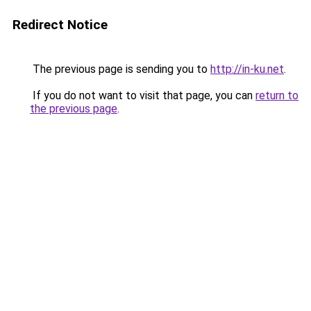
Redirect Notice
The previous page is sending you to
http://in-ku.net
.
If you do not want to visit that page, you can
return to
the previous page
.