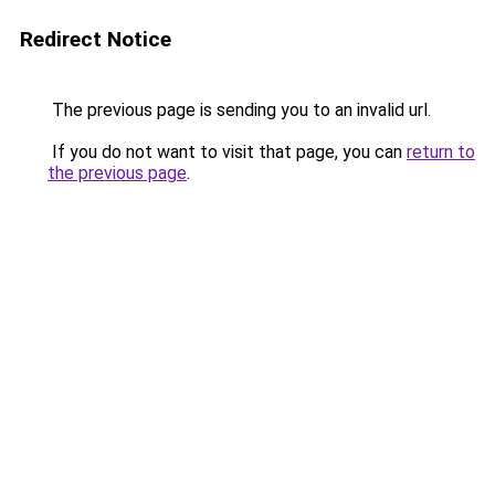
Redirect Notice
The previous page is sending you to an invalid url.
If you do not want to visit that page, you can
return to
the previous page
.