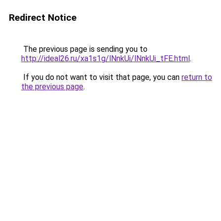
Redirect Notice
The previous page is sending you to
http://ideal26.ru/xa1s1g/lNnkUi/lNnkUi_tFE.html
.
If you do not want to visit that page, you can
return to
the previous page
.