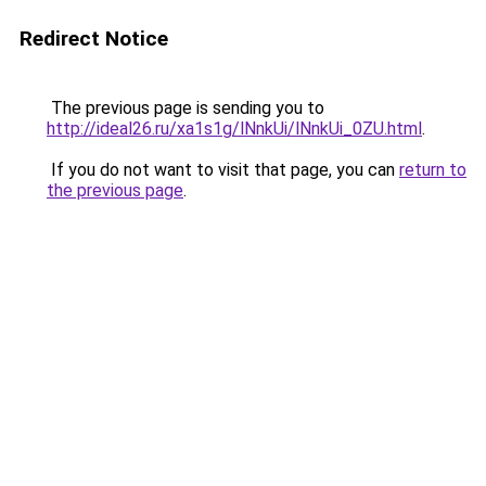
Redirect Notice
The previous page is sending you to
http://ideal26.ru/xa1s1g/lNnkUi/lNnkUi_0ZU.html
.
If you do not want to visit that page, you can
return to
the previous page
.