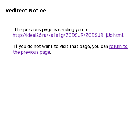
Redirect Notice
The previous page is sending you to
http://ideal26.ru/xa1s1g/ZCDSJR/ZCDSJR_jUo.html
.
If you do not want to visit that page, you can
return to
the previous page
.