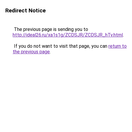
Redirect Notice
The previous page is sending you to
http://ideal26.ru/xa1s1g/ZCDSJR/ZCDSJR_hTv.html
.
If you do not want to visit that page, you can
return to
the previous page
.