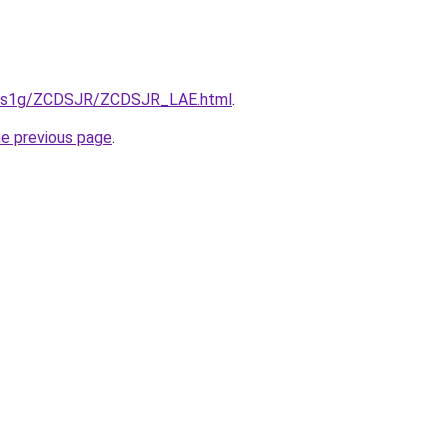
xa1s1g/ZCDSJR/ZCDSJR_LAE.html
.
he previous page
.