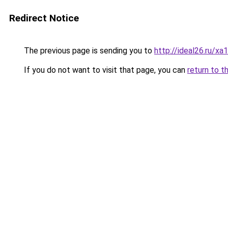
Redirect Notice
The previous page is sending you to
http://ideal26.ru/
If you do not want to visit that page, you can
return to t