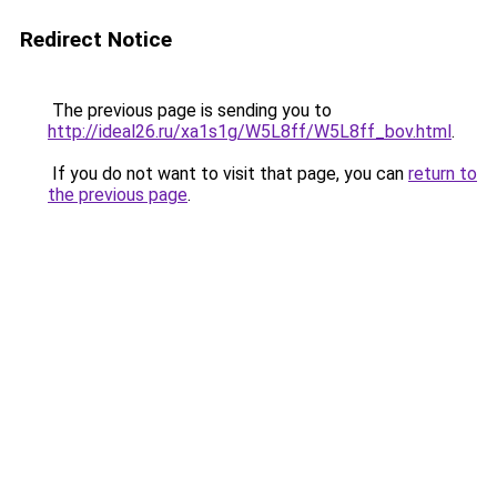
Redirect Notice
The previous page is sending you to
http://ideal26.ru/xa1s1g/W5L8ff/W5L8ff_bov.html
.
If you do not want to visit that page, you can
return to
the previous page
.