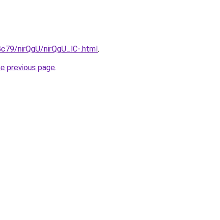
2Gc79/nirQgU/nirQgU_lC-.html
.
he previous page
.