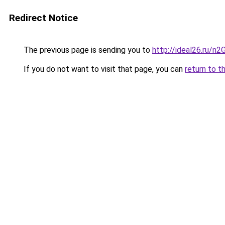
Redirect Notice
The previous page is sending you to
http://ideal26.ru/n
If you do not want to visit that page, you can
return to t