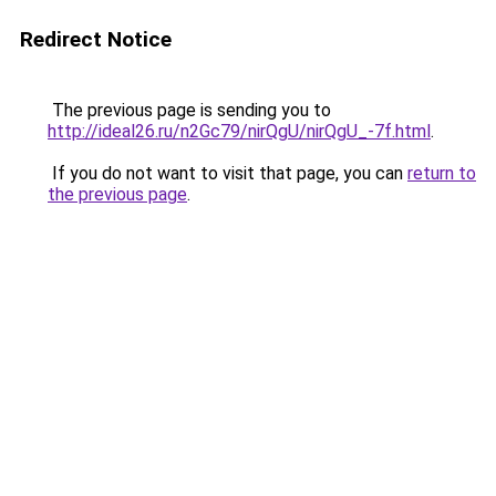
Redirect Notice
The previous page is sending you to
http://ideal26.ru/n2Gc79/nirQgU/nirQgU_-7f.html
.
If you do not want to visit that page, you can
return to
the previous page
.