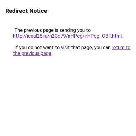
Redirect Notice
The previous page is sending you to
http://ideal26.ru/n2Gc79/irHPcg/irHPcg_OBT.html
.
If you do not want to visit that page, you can
return to
the previous page
.