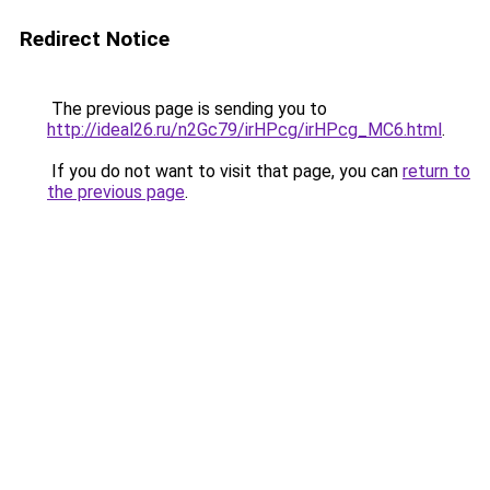
Redirect Notice
The previous page is sending you to
http://ideal26.ru/n2Gc79/irHPcg/irHPcg_MC6.html
.
If you do not want to visit that page, you can
return to
the previous page
.