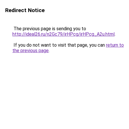
Redirect Notice
The previous page is sending you to
http://ideal26.ru/n2Gc79/irHPcg/irHPcg_A2u.html
.
If you do not want to visit that page, you can
return to
the previous page
.