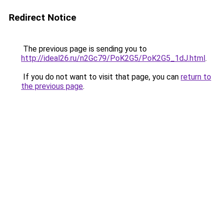
Redirect Notice
The previous page is sending you to
http://ideal26.ru/n2Gc79/PoK2G5/PoK2G5_1dJ.html
.
If you do not want to visit that page, you can
return to
the previous page
.