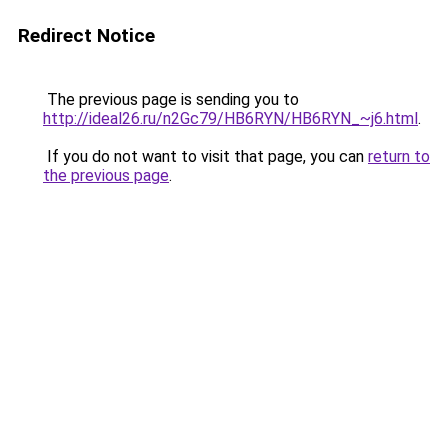
Redirect Notice
The previous page is sending you to
http://ideal26.ru/n2Gc79/HB6RYN/HB6RYN_~j6.html
.
If you do not want to visit that page, you can
return to
the previous page
.