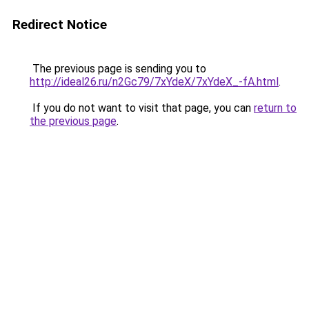
Redirect Notice
The previous page is sending you to
http://ideal26.ru/n2Gc79/7xYdeX/7xYdeX_-fA.html
.
If you do not want to visit that page, you can
return to
the previous page
.