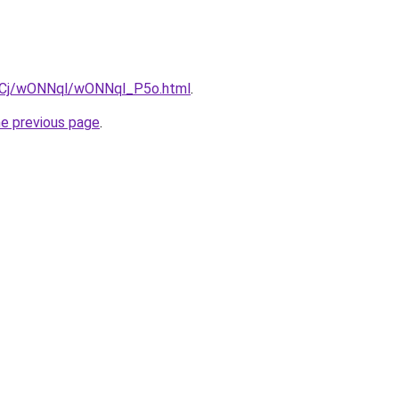
iziqCj/wONNql/wONNql_P5o.html
.
he previous page
.