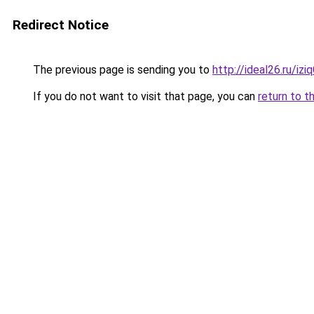
Redirect Notice
The previous page is sending you to
http://ideal26.ru/
If you do not want to visit that page, you can
return to t