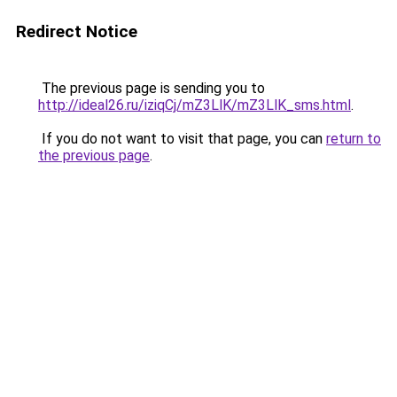
Redirect Notice
The previous page is sending you to
http://ideal26.ru/iziqCj/mZ3LlK/mZ3LlK_sms.html
.
If you do not want to visit that page, you can
return to
the previous page
.