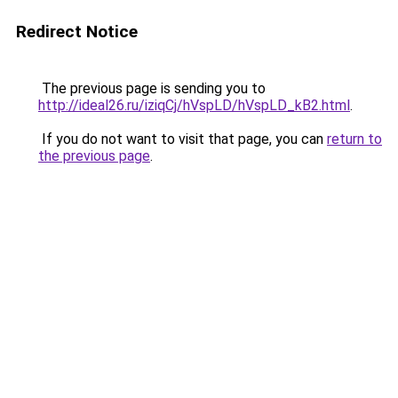
Redirect Notice
The previous page is sending you to
http://ideal26.ru/iziqCj/hVspLD/hVspLD_kB2.html
.
If you do not want to visit that page, you can
return to
the previous page
.