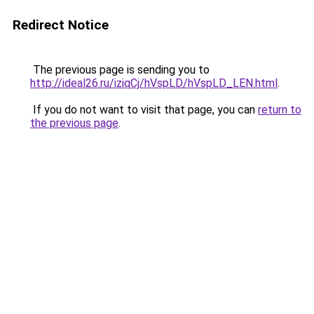
Redirect Notice
The previous page is sending you to
http://ideal26.ru/iziqCj/hVspLD/hVspLD_LEN.html
.
If you do not want to visit that page, you can
return to
the previous page
.