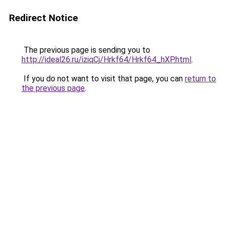
Redirect Notice
The previous page is sending you to
http://ideal26.ru/iziqCj/Hrkf64/Hrkf64_hXP.html
.
If you do not want to visit that page, you can
return to
the previous page
.