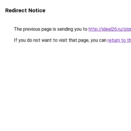
Redirect Notice
The previous page is sending you to
http://ideal26.ru/i
If you do not want to visit that page, you can
return to t