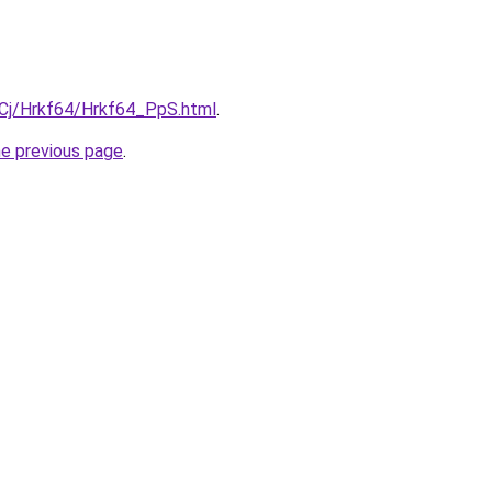
ziqCj/Hrkf64/Hrkf64_PpS.html
.
he previous page
.