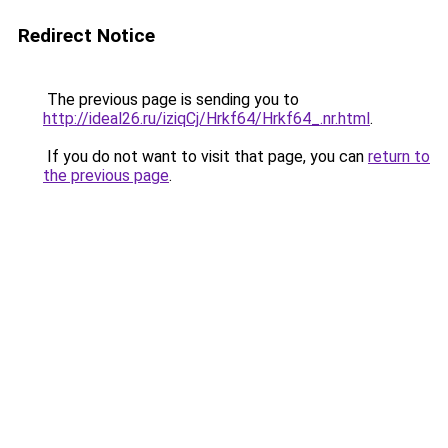
Redirect Notice
The previous page is sending you to
http://ideal26.ru/iziqCj/Hrkf64/Hrkf64_.nr.html
.
If you do not want to visit that page, you can
return to
the previous page
.