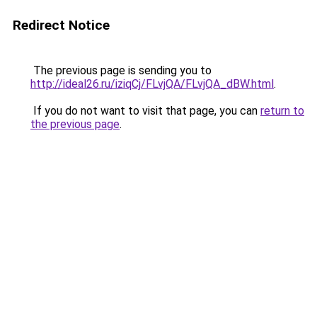
Redirect Notice
The previous page is sending you to
http://ideal26.ru/iziqCj/FLvjQA/FLvjQA_dBW.html
.
If you do not want to visit that page, you can
return to
the previous page
.