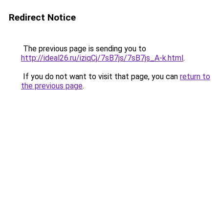
Redirect Notice
The previous page is sending you to
http://ideal26.ru/iziqCj/7sB7js/7sB7js_A-k.html
.
If you do not want to visit that page, you can
return to
the previous page
.