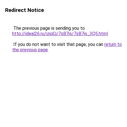
Redirect Notice
The previous page is sending you to
http://ideal26.ru/iziqCj/7sB7js/7sB7js_3Q5.html
.
If you do not want to visit that page, you can
return to
the previous page
.