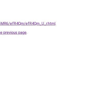
/cL5MR6/efR4Qm/efR4Qm_U_r.html
.
he previous page
.