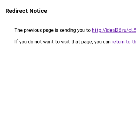
Redirect Notice
The previous page is sending you to
http://ideal26.ru
If you do not want to visit that page, you can
return to t