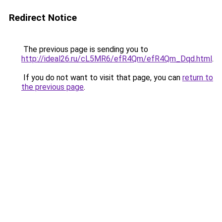
Redirect Notice
The previous page is sending you to
http://ideal26.ru/cL5MR6/efR4Qm/efR4Qm_Dqd.html
.
If you do not want to visit that page, you can
return to
the previous page
.