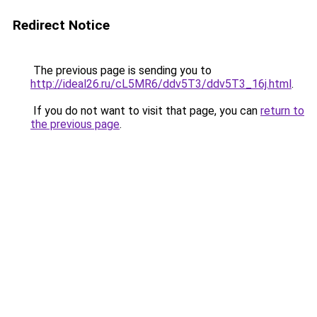
Redirect Notice
The previous page is sending you to
http://ideal26.ru/cL5MR6/ddv5T3/ddv5T3_16j.html
.
If you do not want to visit that page, you can
return to
the previous page
.