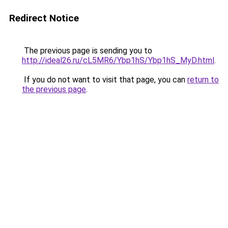
Redirect Notice
The previous page is sending you to
http://ideal26.ru/cL5MR6/Ybp1hS/Ybp1hS_MyD.html
.
If you do not want to visit that page, you can
return to
the previous page
.