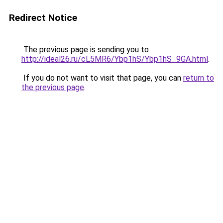
Redirect Notice
The previous page is sending you to
http://ideal26.ru/cL5MR6/Ybp1hS/Ybp1hS_9GA.html
.
If you do not want to visit that page, you can
return to
the previous page
.