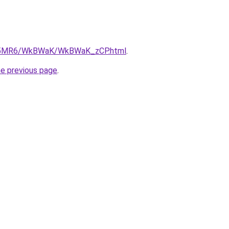
/cL5MR6/WkBWaK/WkBWaK_zCP.html
.
he previous page
.