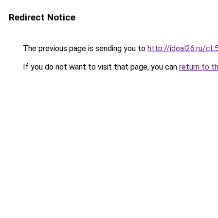
Redirect Notice
The previous page is sending you to
http://ideal26.ru
If you do not want to visit that page, you can
return to t