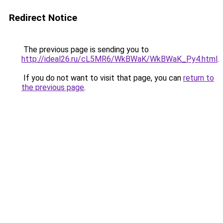
Redirect Notice
The previous page is sending you to
http://ideal26.ru/cL5MR6/WkBWaK/WkBWaK_Py4.html
.
If you do not want to visit that page, you can
return to
the previous page
.