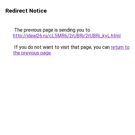
Redirect Notice
The previous page is sending you to
http://ideal26.ru/cL5MR6/2rUBRj/2rUBRj_kyL.html
.
If you do not want to visit that page, you can
return to
the previous page
.