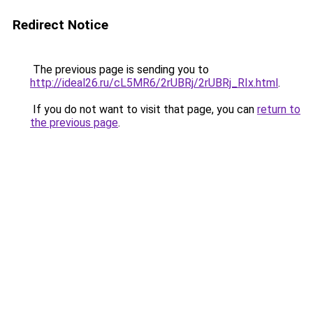
Redirect Notice
The previous page is sending you to
http://ideal26.ru/cL5MR6/2rUBRj/2rUBRj_RIx.html
.
If you do not want to visit that page, you can
return to
the previous page
.