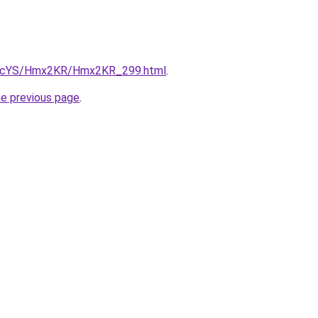
/cBIcYS/Hmx2KR/Hmx2KR_299.html
.
he previous page
.