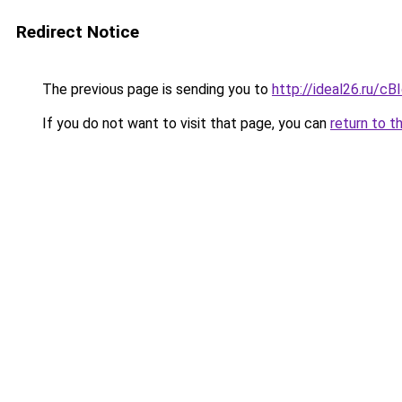
Redirect Notice
The previous page is sending you to
http://ideal26.ru
If you do not want to visit that page, you can
return to t