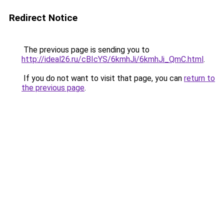
Redirect Notice
The previous page is sending you to
http://ideal26.ru/cBIcYS/6kmhJi/6kmhJi_QmC.html
.
If you do not want to visit that page, you can
return to
the previous page
.