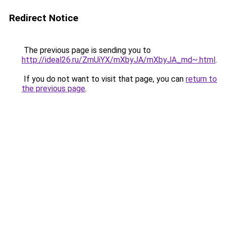
Redirect Notice
The previous page is sending you to
http://ideal26.ru/ZmUiYX/mXbyJA/mXbyJA_md~.html
.
If you do not want to visit that page, you can
return to
the previous page
.