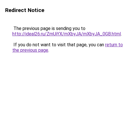
Redirect Notice
The previous page is sending you to
http://ideal26.ru/ZmUiYX/mXbyJA/mXbyJA_0GB.html
.
If you do not want to visit that page, you can
return to
the previous page
.