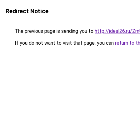
Redirect Notice
The previous page is sending you to
http://ideal26.ru/
If you do not want to visit that page, you can
return to t