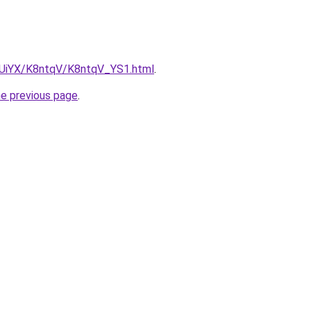
ZmUiYX/K8ntqV/K8ntqV_YS1.html
.
he previous page
.