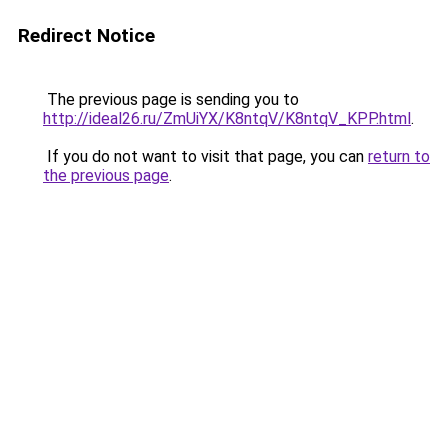
Redirect Notice
The previous page is sending you to
http://ideal26.ru/ZmUiYX/K8ntqV/K8ntqV_KPP.html
.
If you do not want to visit that page, you can
return to
the previous page
.