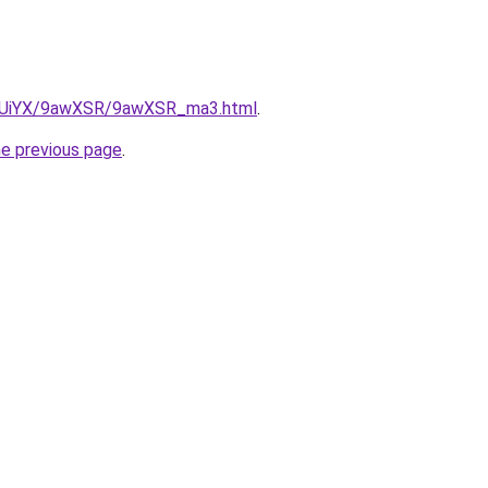
/ZmUiYX/9awXSR/9awXSR_ma3.html
.
he previous page
.