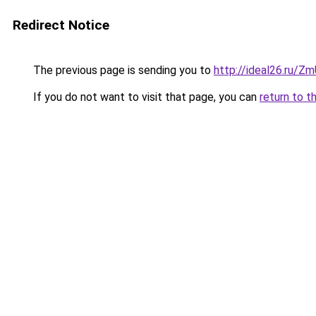
Redirect Notice
The previous page is sending you to
http://ideal26.ru
If you do not want to visit that page, you can
return to t