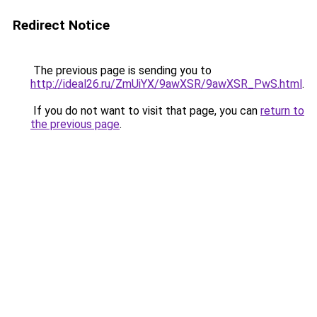
Redirect Notice
The previous page is sending you to
http://ideal26.ru/ZmUiYX/9awXSR/9awXSR_PwS.html
.
If you do not want to visit that page, you can
return to
the previous page
.