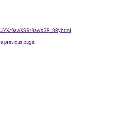
ZmUiYX/9awXSR/9awXSR_8Ry.html
.
he previous page
.