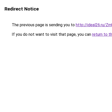
Redirect Notice
The previous page is sending you to
http://ideal26.ru/
If you do not want to visit that page, you can
return to t