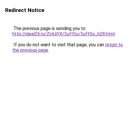
Redirect Notice
The previous page is sending you to
http://ideal26.ru/ZmUiYX/3uftSo/3uftSo_h28.html
.
If you do not want to visit that page, you can
return to
the previous page
.