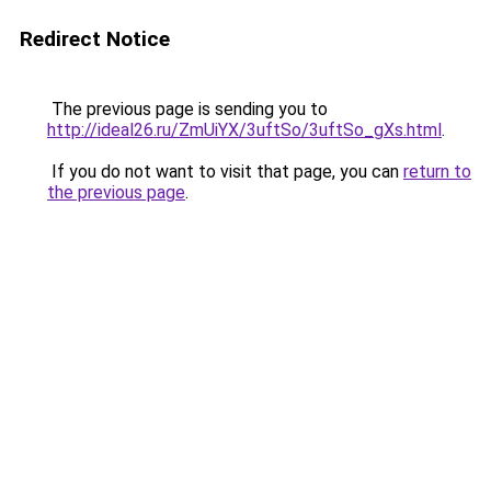
Redirect Notice
The previous page is sending you to
http://ideal26.ru/ZmUiYX/3uftSo/3uftSo_gXs.html
.
If you do not want to visit that page, you can
return to
the previous page
.