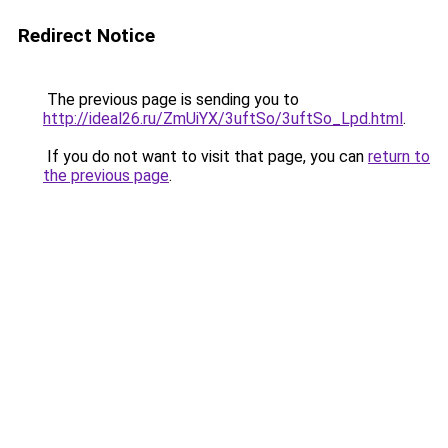
Redirect Notice
The previous page is sending you to
http://ideal26.ru/ZmUiYX/3uftSo/3uftSo_Lpd.html
.
If you do not want to visit that page, you can
return to
the previous page
.