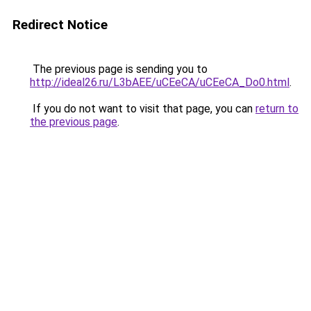
Redirect Notice
The previous page is sending you to
http://ideal26.ru/L3bAEE/uCEeCA/uCEeCA_Do0.html
.
If you do not want to visit that page, you can
return to
the previous page
.