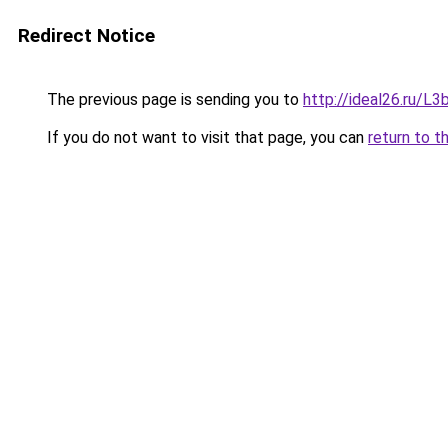
Redirect Notice
The previous page is sending you to
http://ideal26.ru/
If you do not want to visit that page, you can
return to t