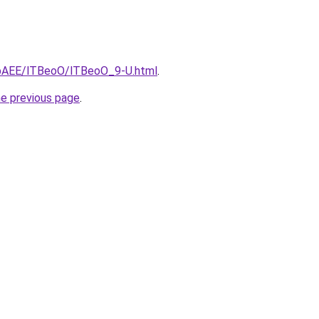
L3bAEE/lTBeoO/lTBeoO_9-U.html
.
he previous page
.