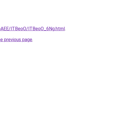
L3bAEE/lTBeoO/lTBeoO_6Ng.html
.
he previous page
.