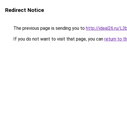
Redirect Notice
The previous page is sending you to
http://ideal26.ru/
If you do not want to visit that page, you can
return to t